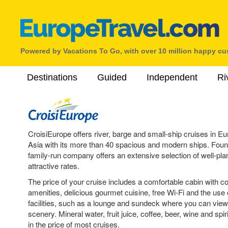
Powered by Vacations To Go, with over 10 million happy c
Destinations
Guided
Independent
Ri
CroisiEurope offers river, barge and small-ship cruises in 
Asia with its more than 40 spacious and modern ships. Found
family-run company offers an extensive selection of well-plan
attractive rates.
The price of your cruise includes a comfortable cabin with 
amenities, delicious gourmet cuisine, free Wi-Fi and the use 
facilities, such as a lounge and sundeck where you can vie
scenery. Mineral water, fruit juice, coffee, beer, wine and spir
in the price of most cruises.