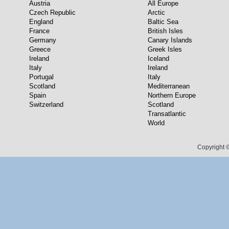
Austria
All Europe
Czech Republic
Arctic
England
Baltic Sea
France
British Isles
Germany
Canary Islands
Greece
Greek Isles
Ireland
Iceland
Italy
Ireland
Portugal
Italy
Scotland
Mediterranean
Spain
Northern Europe
Switzerland
Scotland
Transatlantic
World
Copyright ©