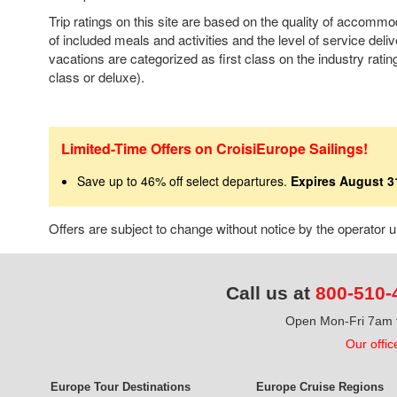
Trip ratings on this site are based on the quality of accomm
of included meals and activities and the level of service deli
vacations are categorized as first class on the industry rating
class or deluxe).
Limited-Time Offers on CroisiEurope Sailings!
Save up to 46% off select departures.
Expires August 3
Offers are subject to change without notice by the operator
Call us at
800-510-
Open Mon-Fri 7am t
Our offic
Europe Tour Destinations
Europe Cruise Regions