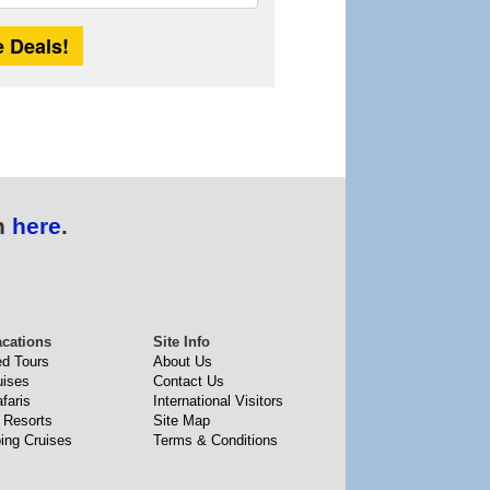
Length
n
here
.
acations
Site Info
ed Tours
About Us
uises
Contact Us
faris
International Visitors
 Resorts
Site Map
ing Cruises
Terms & Conditions