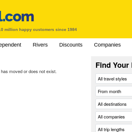
10 million happy customers since 1984
ependent
Rivers
Discounts
Companies
Find Your 
 has moved or does not exist.
.