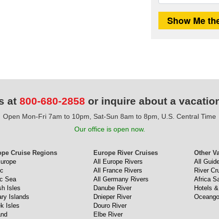
s at
800-680-2858
or inquire about a vacatio
Open Mon-Fri 7am to 10pm, Sat-Sun 8am to 8pm, U.S. Central Time
Our office is open now.
ope Cruise Regions
Europe River Cruises
Other V
Europe
All Europe Rivers
All Guid
ic
All France Rivers
River Cr
ic Sea
All Germany Rivers
Africa Sa
sh Isles
Danube River
Hotels &
ry Islands
Dnieper River
Oceango
k Isles
Douro River
and
Elbe River