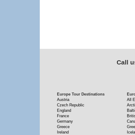
Call u
Europe Tour Destinations
Eur
Austria
All 
Czech Republic
Arct
England
Balt
France
Briti
Germany
Cana
Greece
Gree
Ireland
Icel