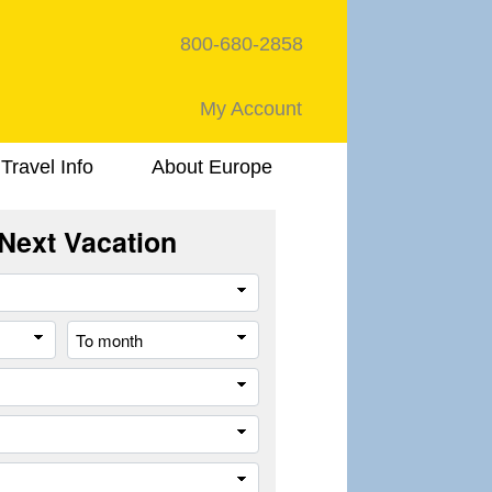
800-680-2858
My Account
Travel Info
About Europe
Next Vacation
Travel
Style
From
To
month
month
Destination
Company
Trip