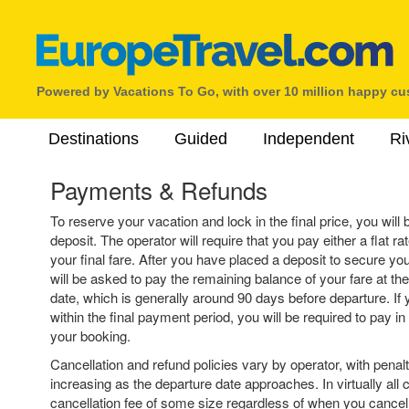
Powered by Vacations To Go, with over 10 million happy c
Destinations
Guided
Independent
Ri
Payments & Refunds
To reserve your vacation and lock in the final price, you will 
deposit. The operator will require that you pay either a flat r
your final fare. After you have placed a deposit to secure yo
will be asked to pay the remaining balance of your fare at th
date, which is generally around 90 days before departure. If 
within the final payment period, you will be required to pay in 
your booking.
Cancellation and refund policies vary by operator, with penalt
increasing as the departure date approaches. In virtually all c
cancellation fee of some size regardless of when you cancel, e