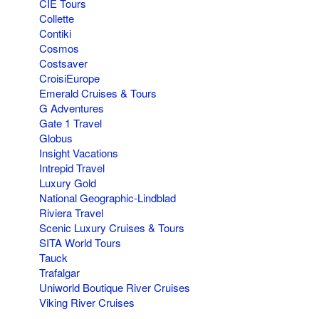
CIE Tours
Collette
Contiki
Cosmos
Costsaver
CroisiEurope
Emerald Cruises & Tours
G Adventures
Gate 1 Travel
Globus
Insight Vacations
Intrepid Travel
Luxury Gold
National Geographic-Lindblad
Riviera Travel
Scenic Luxury Cruises & Tours
SITA World Tours
Tauck
Trafalgar
Uniworld Boutique River Cruises
Viking River Cruises