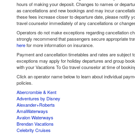
hours of making your deposit. Changes to names or departur
as cancellations and new bookings and may incur cancellatio
these fees increase closer to departure date, please notify 
travel counselor immediately of any cancellations or change
Operators do not make exceptions regarding cancellation c
strongly recommend that passengers secure appropriate tra
here
for more information on insurance.
Payment and cancellation timetables and rates are subject 
exceptions may apply for holiday departures and group book
with your Vacations To Go travel counselor at time of bookin
Click an operator name below to learn about individual paym
policies.
Abercrombie & Kent
Adventures by Disney
Alexander+Roberts
AmaWaterways
Avalon Waterways
Brendan Vacations
Celebrity Cruises