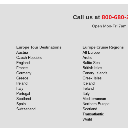
Call us at
800-680-
Open Mon-Fri 7am t
Europe Tour Destinations
Europe Cruise Regions
Austria
All Europe
Czech Republic
Arctic
England
Baltic Sea
France
British Isles
Germany
Canary Islands
Greece
Greek Isles
Ireland
Iceland
Italy
Ireland
Portugal
Italy
Scotland
Mediterranean
Spain
Northern Europe
Switzerland
Scotland
Transatlantic
World