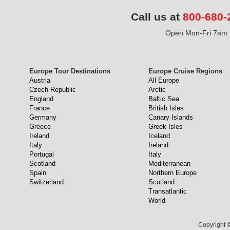
Call us at
800-680-
Open Mon-Fri 7am t
Europe Tour Destinations
Europe Cruise Regions
Austria
All Europe
Czech Republic
Arctic
England
Baltic Sea
France
British Isles
Germany
Canary Islands
Greece
Greek Isles
Ireland
Iceland
Italy
Ireland
Portugal
Italy
Scotland
Mediterranean
Spain
Northern Europe
Switzerland
Scotland
Transatlantic
World
Copyright ©