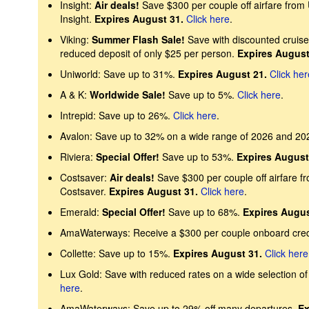
Insight:
Air deals!
Save $300 per couple off airfare from
Insight.
Expires August 31.
Click here
.
Viking:
Summer Flash Sale!
Save with discounted cruise 
reduced deposit of only $25 per person.
Expires August
Uniworld: Save up to 31%.
Expires August 21.
Click her
A & K:
Worldwide Sale!
Save up to 5%.
Click here
.
Intrepid: Save up to 26%.
Click here
.
Avalon: Save up to 32% on a wide range of 2026 and 20
Riviera:
Special Offer!
Save up to 53%.
Expires August
Costsaver:
Air deals!
Save $300 per couple off airfare f
Costsaver.
Expires August 31.
Click here
.
Emerald:
Special Offer!
Save up to 68%.
Expires Augus
AmaWaterways: Receive a $300 per couple onboard cre
Collette: Save up to 15%.
Expires August 31.
Click here
Lux Gold: Save with reduced rates on a wide selection of 
here
.
AmaWaterways: Save up to 29% off many departures.
Ex