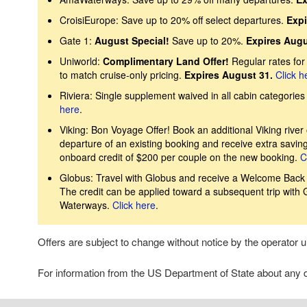
CroisiEurope: Save up to 20% off select departures.
Expi
Gate 1:
August Special!
Save up to 20%.
Expires Augu
Uniworld:
Complimentary Land Offer!
Regular rates fo
to match cruise-only pricing.
Expires August 31.
Click h
Riviera: Single supplement waived in all cabin categories 
here
.
Viking: Bon Voyage Offer! Book an additional Viking river 
departure of an existing booking and receive extra savin
onboard credit of $200 per couple on the new booking.
C
Globus: Travel with Globus and receive a Welcome Back Cr
The credit can be applied toward a subsequent trip with
Waterways.
Click here
.
Offers are subject to change without notice by the operator
For information from the US Department of State about any de