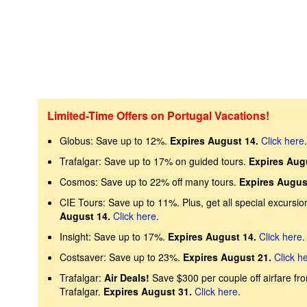
Limited-Time Offers on Portugal Vacations!
Globus: Save up to 12%.
Expires August 14.
Click here
.
Trafalgar: Save up to 17% on guided tours.
Expires Aug
Cosmos: Save up to 22% off many tours.
Expires Augus
CIE Tours: Save up to 11%. Plus, get all special excursion
August 14.
Click here
.
Insight: Save up to 17%.
Expires August 14.
Click here
.
Costsaver: Save up to 23%.
Expires August 21.
Click h
Trafalgar:
Air Deals!
Save $300 per couple off airfare fr
Trafalgar.
Expires August 31.
Click here
.