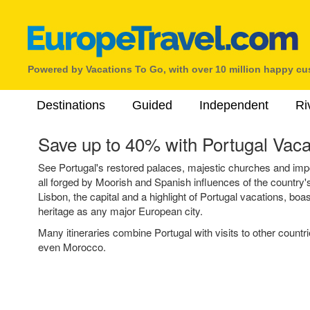
Powered by Vacations To Go, with over 10 million happy c
Destinations
Guided
Independent
Ri
Save up to 40% with Portugal Vaca
See Portugal's restored palaces, majestic churches and impos
all forged by Moorish and Spanish influences of the country's
Lisbon, the capital and a highlight of Portugal vacations, boa
heritage as any major European city.
Many itineraries combine Portugal with visits to other countr
even Morocco.