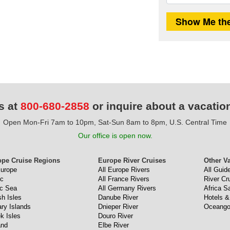
s at
800-680-2858
or inquire about a vacatio
Open Mon-Fri 7am to 10pm, Sat-Sun 8am to 8pm, U.S. Central Time
Our office is open now.
ope Cruise Regions
Europe River Cruises
Other V
Europe
All Europe Rivers
All Guid
ic
All France Rivers
River Cr
ic Sea
All Germany Rivers
Africa Sa
sh Isles
Danube River
Hotels &
ry Islands
Dnieper River
Oceango
k Isles
Douro River
and
Elbe River