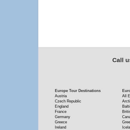
Call u
Europe Tour Destinations
Eur
Austria
All 
Czech Republic
Arct
England
Balt
France
Briti
Germany
Cana
Greece
Gree
Ireland
Icel