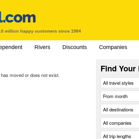
10 million happy customers since 1984
ependent
Rivers
Discounts
Companies
Find Your 
 has moved or does not exist.
.