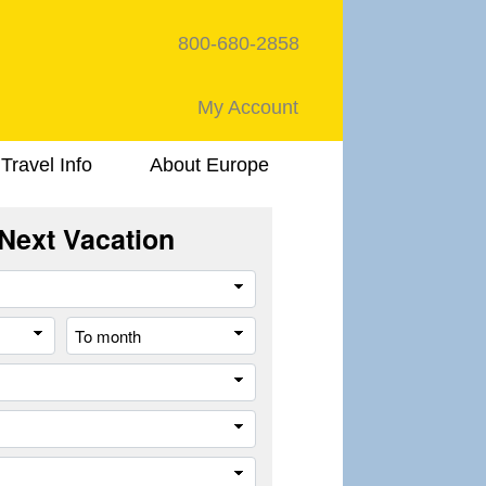
800-680-2858
My Account
Travel Info
About Europe
Next Vacation
Travel
Style
From
To
month
month
Destination
Company
Trip