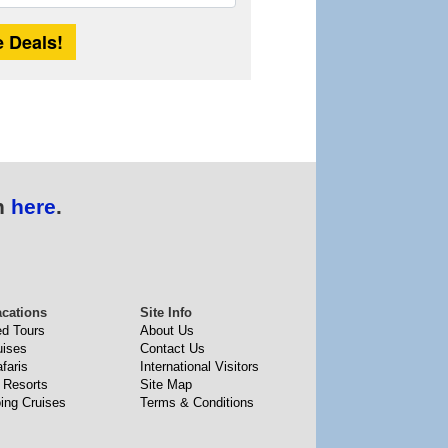
Length
n
here
.
acations
Site Info
ed Tours
About Us
uises
Contact Us
faris
International Visitors
 Resorts
Site Map
ing Cruises
Terms & Conditions