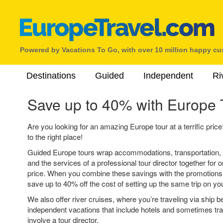
Powered by Vacations To Go, with over 10 million happy c
Destinations
Guided
Independent
Ri
Save up to 40% with Europe 
Are you looking for an amazing Europe tour at a terrific pric
to the right place!
Guided Europe tours wrap accommodations, transportation, 
and the services of a professional tour director together for
price. When you combine these savings with the promotions on
save up to 40% off the cost of setting up the same trip on yo
We also offer river cruises, where you’re traveling via ship b
independent vacations that include hotels and sometimes tran
involve a tour director.