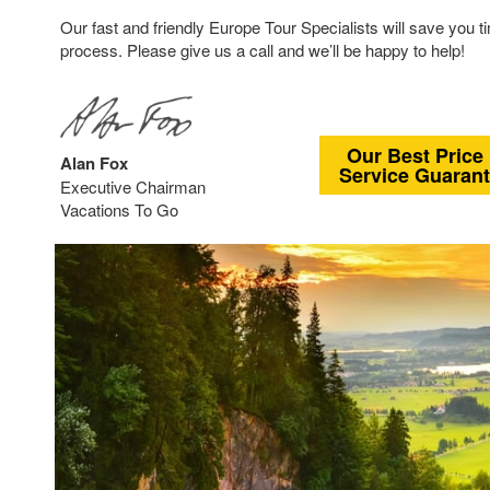
Our fast and friendly Europe Tour Specialists will save you t
process. Please give us a call and we’ll be happy to help!
Our Best Price
Alan Fox
Service Guaran
Executive Chairman
Vacations To Go