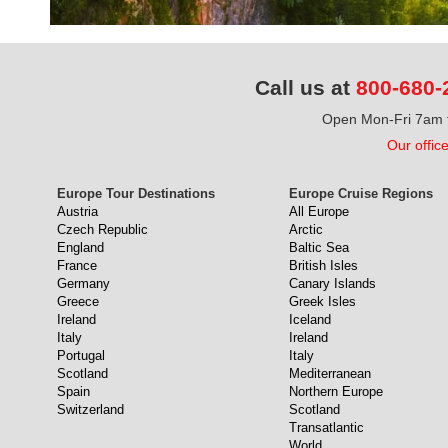
Call us at
800-680-
Open Mon-Fri 7am t
Our offic
Europe Tour Destinations
Europe Cruise Regions
Austria
All Europe
Czech Republic
Arctic
England
Baltic Sea
France
British Isles
Germany
Canary Islands
Greece
Greek Isles
Ireland
Iceland
Italy
Ireland
Portugal
Italy
Scotland
Mediterranean
Spain
Northern Europe
Switzerland
Scotland
Transatlantic
World